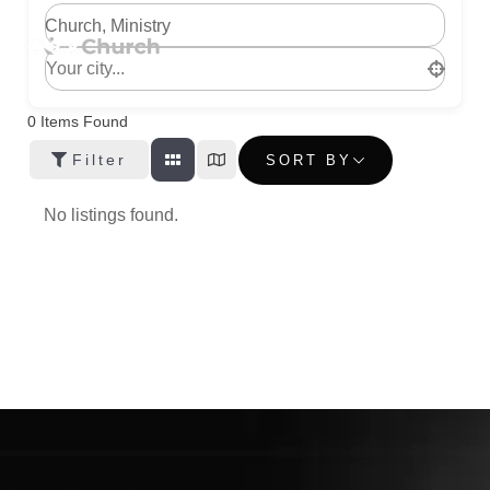
Church, Ministry
0
Items Found
Filter
SORT BY
No listings found.