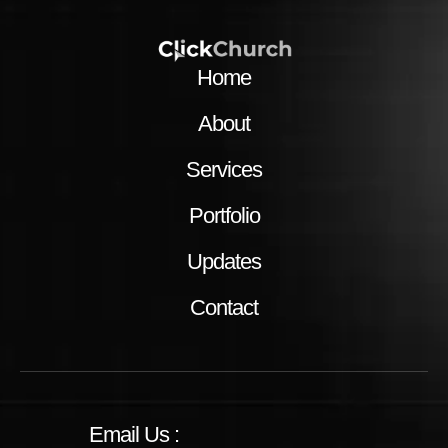
Home
About
Services
Portfolio
Updates
Contact
Email Us :